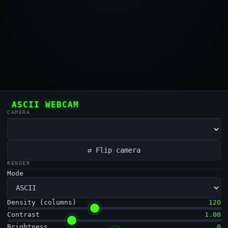
ASCII WEBCAM
CAMERA
⇄ Flip camera
RENDER
Mode
Density (columns)
120
Contrast
1.00
Brightness
0