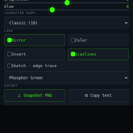
Glow
6
CHARACTER RAMP
LOOK
Mirror
Color
Invert
Scanlines
Sketch · edge trace
EXPORT
⧉ Copy text
⤓ Snapshot PNG
⏺ Record
⏸ Pause