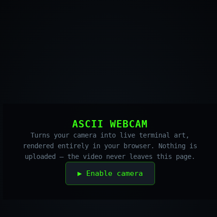
ASCII WEBCAM
Turns your camera into live terminal art,
rendered entirely in your browser. Nothing is
uploaded — the video never leaves this page.
▶ Enable camera